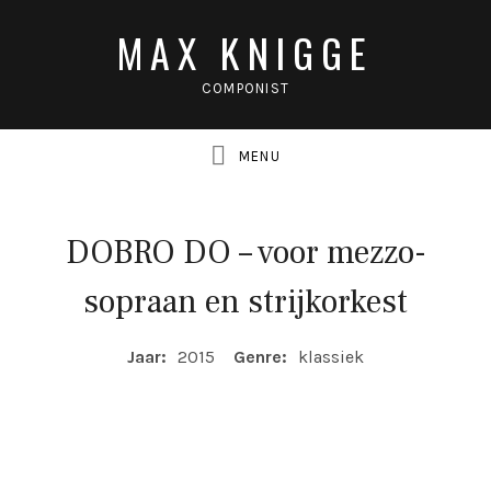
MAX KNIGGE
COMPONIST
DOBRO DO – voor mezzo-
UBMENU
sopraan en strijkorkest
UBMENU
COMPOSITIE DETAILS
Jaar:
2015
Genre:
klassiek