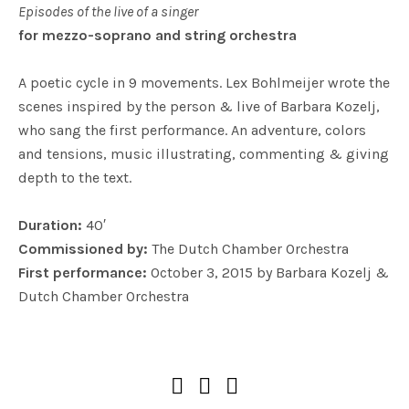
Episodes of the live of a singer
for mezzo-soprano and string orchestra
A poetic cycle in 9 movements. Lex Bohlmeijer wrote the
scenes inspired by the person & live of Barbara Kozelj,
who sang the first performance. An adventure, colors
and tensions, music illustrating, commenting & giving
depth to the text.
Duration:
40′
Commissioned by:
The Dutch Chamber Orchestra
First performance:
October 3, 2015 by Barbara Kozelj &
Dutch Chamber Orchestra
SOCIAL MEDIA PROFILES
Soundcloud
Facebook
YouTube