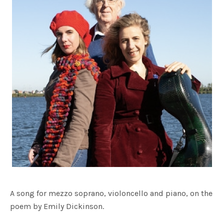
A song for mezzo soprano, violoncello and piano, on the
poem by Emily Dickinson.