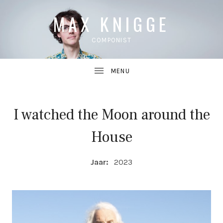
MAX KNIGGE
COMPONIST
I watched the Moon around the
UBMENU
House
UBMENU
COMPOSITIE DETAILS
Jaar:
2023