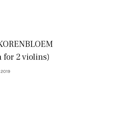
 KORENBLOEM
 for 2 violins)
LS
2019