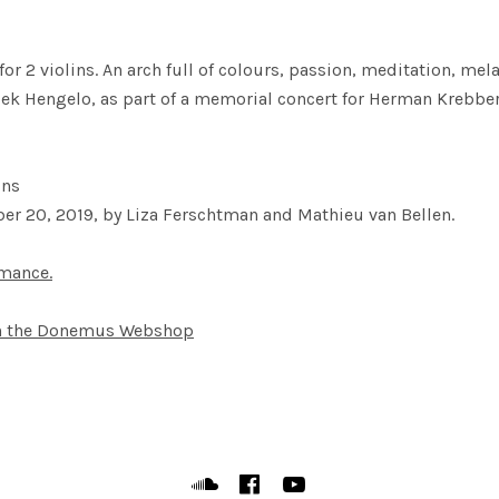
or 2 violins. An arch full of colours, passion, meditation, m
k Hengelo, as part of a memorial concert for Herman Krebber
ins
er 20, 2019, by Liza Ferschtman and Mathieu van Bellen.
rmance.
in the Donemus Webshop
Soundcloud
Facebook
YouTube