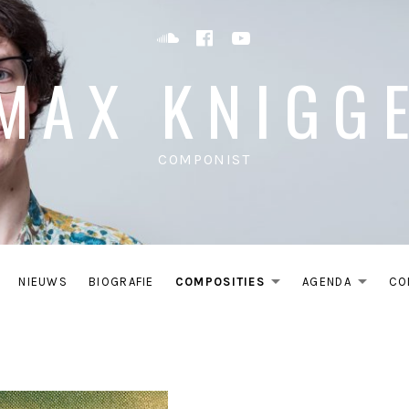
Soundcloud
Facebook
YouTube
MAX KNIGG
COMPONIST
NIEUWS
BIOGRAFIE
COMPOSITIES
AGENDA
CO
EXPAND S
EXP