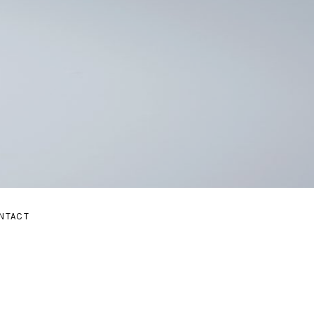
E
NTACT
UBMENU
AND SUBMENU