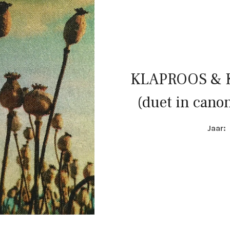
KLAPROOS &
(duet in canon
COMPOSITIE DETAI
Jaar: