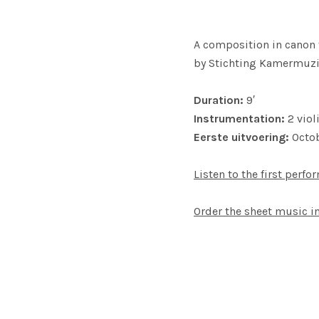
A composition in canon f
by Stichting Kamermuzie
Duration:
9′
Instrumentation:
2 viol
Eerste uitvoering:
Octob
Listen to the first perfo
Order the sheet music 
SOCIAL MEDIA PROFILES