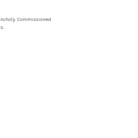
elancholy. Commissioned
s.