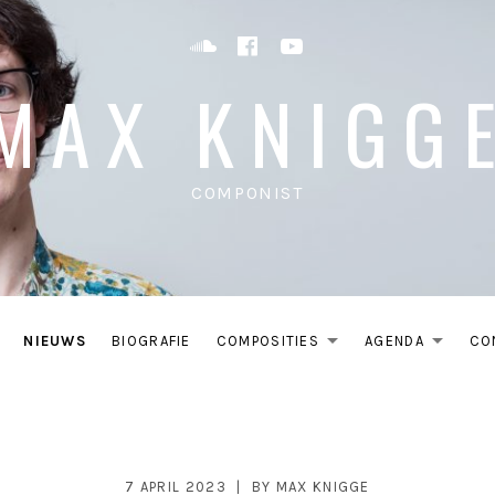
Soundcloud
Facebook
YouTube
MAX KNIGG
COMPONIST
NIEUWS
BIOGRAFIE
COMPOSITIES
AGENDA
CO
EXPAND SU
EXP
7 APRIL 2023
BY
MAX KNIGGE