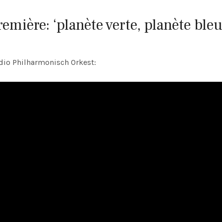
remière: ‘planète verte, planète bleu
dio Philharmonisch Orkest: