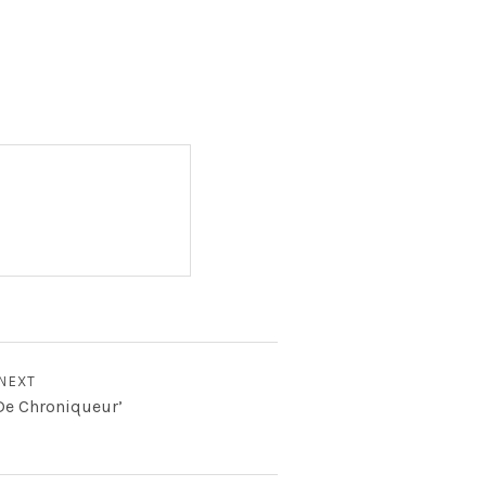
NEXT
‘De Chroniqueur’