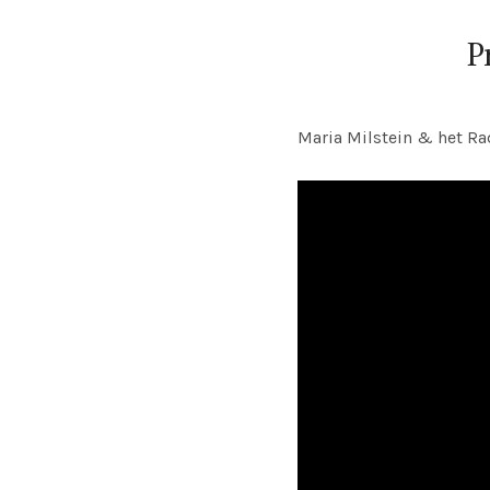
P
Maria Milstein & het Ra