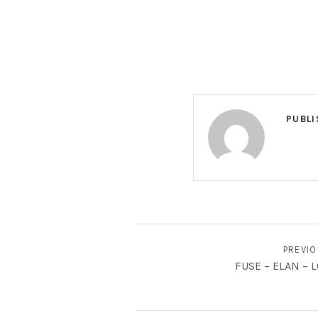
PUBLI
BERICHT NAVIGATIE
PREVI
FUSE – ELAN – L