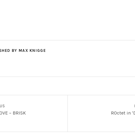
SHED BY
MAX KNIGGE
OUS
OVE – BRISK
ROctet in 