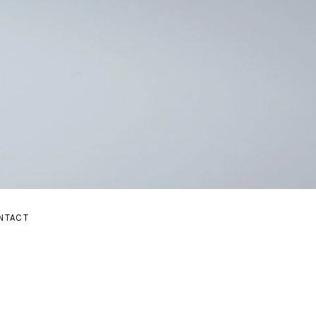
E
NTACT
BMENU
AND SUBMENU